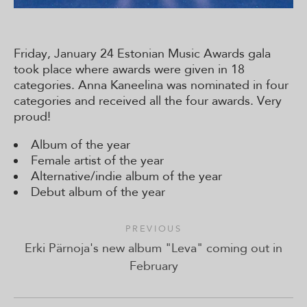
Friday, January 24 Estonian Music Awards gala
took place where awards were given in 18
categories. Anna Kaneelina was nominated in four
categories and received all the four awards. Very
proud!
Album of the year
Female artist of the year
Alternative/indie album of the year
Debut album of the year
PREVIOUS
Erki Pärnoja's new album "Leva" coming out in
February