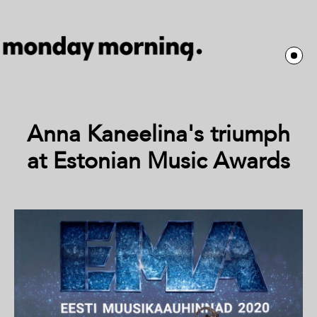
Anna Kaneelina's triumph
at Estonian Music Awards