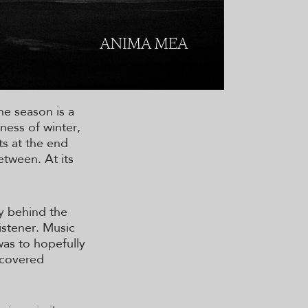
he season is a
ness of winter,
ts at the end
etween. At its
ry behind the
istener. Music
was to hopefully
scovered