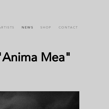
ARTISTS
NEWS
SHOP
CONTACT
m "Anima Mea"