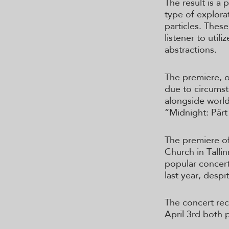
The result is a p
type of explora
particles. These
listener to util
abstractions.
The premiere, o
due to circums
alongside world
“Midnight: Pärt
The premiere of
Church in Talli
popular concert
last year, despi
The concert rec
April 3rd both 