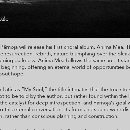
 Pärnoja will release his first choral album, Anima Mea. T
e resurrection, rebirth, nature triumphing over the bleak
oming darkness. Anima Mea follows the same arc. It star
 beginning, offering an eternal world of opportunities b
about hope.
 Latin as “My Soul,” the title intimates that the true sto
t to be told by the author, but rather found within the l
the catalyst for deep introspection, and Pärnoja’s goal 
to this eternal conversation. Its form and sound were di
on, rather than conscious planning and construction.