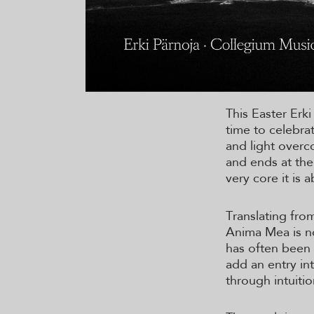
This Easter Erki
time to celebrat
and light overc
and ends at the
very core it is 
Translating from
Anima Mea is no
has often been 
add an entry in
through intuiti