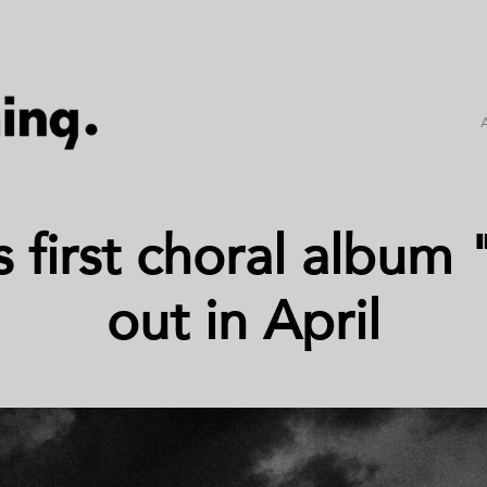
's first choral albu
out in April