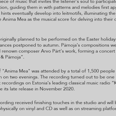
iece of music that invites the listener’s soul to participate
tion, guiding them in with patterns and melodies first ap
 hints eventually develop into leitmotifs, illuminating th
ize Anima Mea as the musical score for delving into their
riginally planned to be performed on the Easter holiday
tances postponed to autumn. Pärnoja’s compositions w
 renown composer Arvo Pärt's work, forming a concert 
 & Pärnoja”.
 "Anima Mea" was attended by a total of 1,500 people 
nn on two evenings. The recording turned out to be one
 recordings on Estonia’s leading classical music radio “
te its late release in November 2020.
ording received finishing touches in the studio and will
physically on vinyl and CD as well as on streaming platfo