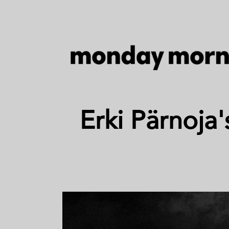
Erki Pärnoja