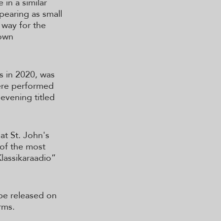
 in a similar
pearing as small
e way for the
 own
s in 2020, was
ere performed
evening titled
at St. John's
 of the most
Klassikaraadio”
 be released on
rms.